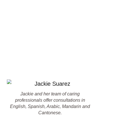
Jackie and her team of caring
professionals offer consultations in
English, Spanish, Arabic, Mandarin and
Cantonese.