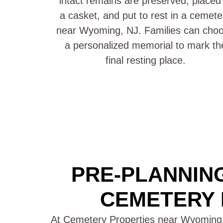
intact remains are preserved, placed 
a casket, and put to rest in a cemete
near Wyoming, NJ. Families can cho
a personalized memorial to mark th
final resting place.
PRE-PLANNING
CEMETERY 
At Cemetery Properties near Wyoming,