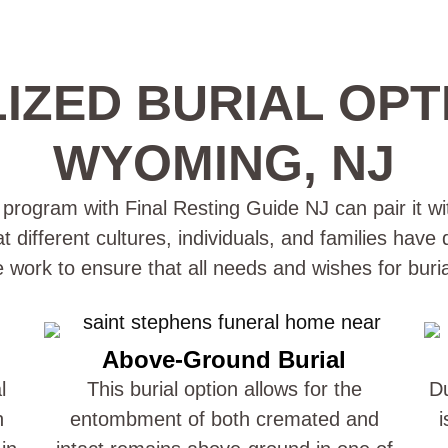
IZED BURIAL OPT
WYOMING, NJ
rogram with Final Resting Guide NJ can pair it wit
different cultures, individuals, and families have
e work to ensure that all needs and wishes for buri
Above-Ground Burial
l
This burial option allows for the
Du
n
entombment of both cremated and
i