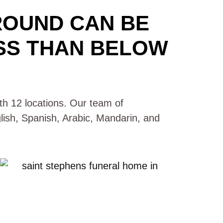
ROUND CAN BE
SS THAN BELOW
with 12 locations. Our team of
glish, Spanish, Arabic, Mandarin, and