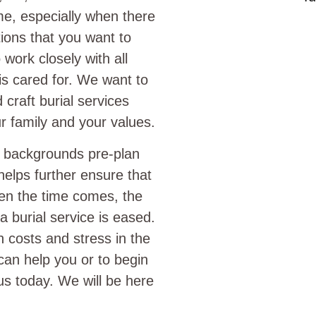
time, especially when there
itions that you want to
work closely with all
 is cared for. We want to
craft burial services
r family and your values.
l backgrounds pre-plan
helps further ensure that
hen the time comes, the
 burial service is eased.
h costs and stress in the
can help you or to begin
s today. We will be here