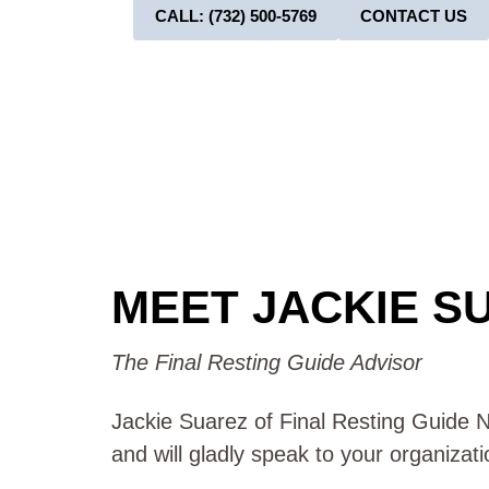
CALL: (732) 500-5769
CONTACT US
MEET JACKIE S
The Final Resting Guide Advisor
Jackie Suarez of Final Resting Guide NJ
and will gladly speak to your organizat