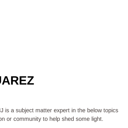
UAREZ
 is a subject matter expert in the below topics
ion or community to help shed some light.