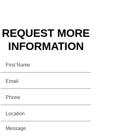
REQUEST MORE
INFORMATION
Name
Email
(Required)
Phone
(Required)
Location
Message