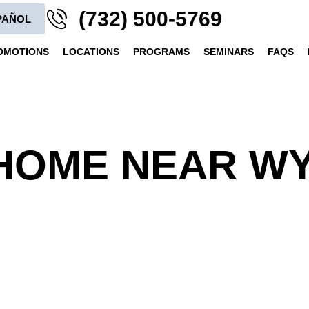
(732) 500-5769
PAÑOL
OMOTIONS
LOCATIONS
PROGRAMS
SEMINARS
FAQS
HOME NEAR WY