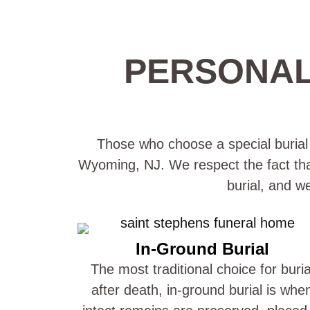
PERSONAL
Those who choose a special burial p
Wyoming, NJ. We respect the fact that 
burial, and w
In-Ground Burial
The most traditional choice for buria
after death, in-ground burial is whe