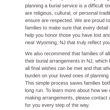
planning a burial service is a difficult 
are religious, cultural, or personal trad
ensure are respected. We are proud to 
families to make sure that every detail
help you honor those you have lost and 
near Wyoming, NJ that truly reflect you
We also recommend that families of al
their burial arrangements in NJ, which 
all final wishes can be met and that w
burden on your loved ones of planning a
This simple process saves families bot
long run. To learn more about how we 
making arrangements, please contact u
for you every step of the way.