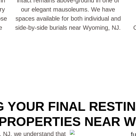
in
intact remains above-ground in one of
ry
our elegant mausoleums. We have
ose
spaces available for both individual and
e
side-by-side burials near Wyoming, NJ.
C
 YOUR FINAL RESTI
PROPERTIES NEAR W
 NJ, we understand that