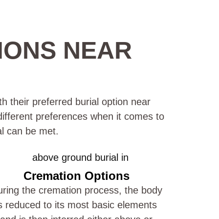
IONS NEAR
h their preferred burial option near
 different preferences when it comes to
al can be met.
Cremation Options
ring the cremation process, the body
s reduced to its most basic elements