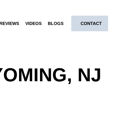
REVIEWS
VIDEOS
BLOGS
CONTACT
OMING, NJ