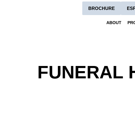
BROCHURE
ES
ABOUT
PR
FUNERAL 