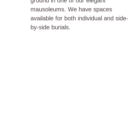
ground in one of our elegant
mausoleums. We have spaces
available for both individual and side-
by-side burials.