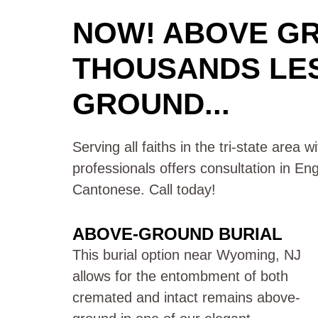
NOW! ABOVE G
THOUSANDS LE
GROUND...
Serving all faiths in the tri-state area 
professionals offers consultation in En
Cantonese. Call today!
ABOVE-GROUND BURIAL
This burial option near Wyoming, NJ
allows for the entombment of both
cremated and intact remains above-