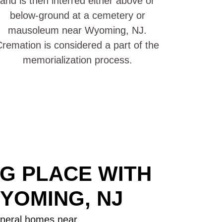
and is then interred either above or
below-ground at a cemetery or
mausoleum near Wyoming, NJ.
remation is considered a part of the
memorialization process.
NG PLACE WITH
YOMING, NJ