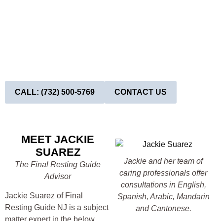
CEMETERY PROPERTY NEAR WHITE
OAK RIDGE, NJ?
Now! Above ground can be thousands less than below
ground…
Above ground is the dignified affordable choice!
Book Your Appointment Today!
CALL: (732) 500-5769
CONTACT US
MEET JACKIE
SUAREZ
Jackie and her team of
The Final Resting Guide
caring professionals offer
Advisor
consultations in English,
Jackie Suarez of Final
Spanish, Arabic, Mandarin
Resting Guide NJ is a subject
and Cantonese.
matter expert in the below