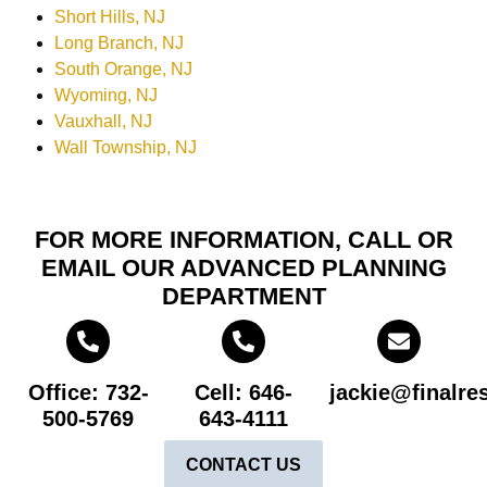
Short Hills, NJ
Long Branch, NJ
South Orange, NJ
Wyoming, NJ
Vauxhall, NJ
Wall Township, NJ
FOR MORE INFORMATION, CALL OR
EMAIL OUR ADVANCED PLANNING
DEPARTMENT
Office: 732-
Cell: 646-
jackie@finalre
500-5769
643-4111
CONTACT US