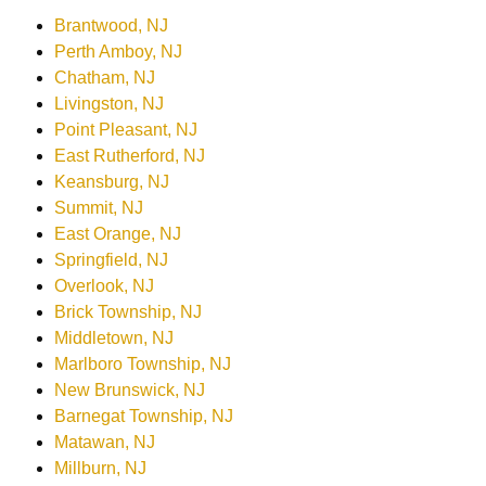
Brantwood, NJ
Perth Amboy, NJ
Chatham, NJ
Livingston, NJ
Point Pleasant, NJ
East Rutherford, NJ
Keansburg, NJ
Summit, NJ
East Orange, NJ
Springfield, NJ
Overlook, NJ
Brick Township, NJ
Middletown, NJ
Marlboro Township, NJ
New Brunswick, NJ
Barnegat Township, NJ
Matawan, NJ
Millburn, NJ