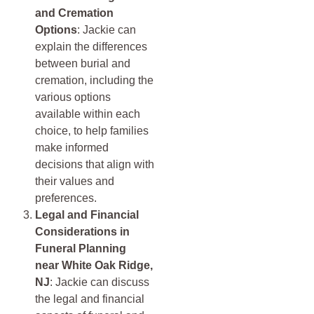
and Cremation
Options
: Jackie can
explain the differences
between burial and
cremation, including the
various options
available within each
choice, to help families
make informed
decisions that align with
their values and
preferences.
Legal and Financial
Considerations in
Funeral Planning
near
White Oak Ridge,
NJ
: Jackie can discuss
the legal and financial