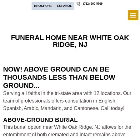
(732) 500-5769
BROCHURE
ESPAÑOL
FUNERAL HOME NEAR WHITE OAK
RIDGE, NJ
NOW! ABOVE GROUND CAN BE
THOUSANDS LESS THAN BELOW
GROUND...
Serving all faiths in the tri-state area with 12 locations. Our
team of professionals offers consultation in English,
Spanish, Arabic, Mandarin, and Cantonese. Call today!
ABOVE-GROUND BURIAL
This burial option near White Oak Ridge, NJ allows for the
entombment of both cremated and intact remains above-