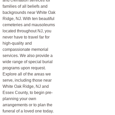
and cremation services for
families of all beliefs and
backgrounds near White Oak
Ridge, NJ. With ten beautiful
cemeteries and mausoleums
located throughout NJ, you
never have to travel far for
high-quality and
compassionate memorial
services. We also provide a
wide range of special burial
programs upon request.
Explore all of the areas we
serve, including those near
White Oak Ridge, NJ and
Essex County, to begin pre-
planning your own
arrangements or to plan the
funeral of a loved one today.