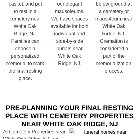
casket, and put
our elegant
below-ground at
to rest in a
mausoleums.
a cemetery or
cemetery near
We have spaces
mausoleum near
White Oak
available for both
White Oak
Ridge, NJ.
individual and
Ridge, NJ.
Families can
side-by-side
Cremation is
choose a
burials near
considered a
personalized
White Oak
part of the
memorial to mark
Ridge, NJ.
memorialization
the final resting
process.
place.
PRE-PLANNING YOUR FINAL RESTING
PLACE WITH CEMETERY PROPERTIES
NEAR WHITE OAK RIDGE, NJ
At Cemetery Properties near