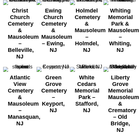
Christ
Ewing
Holmdel
Whiting
Church
Church
Cemetery
Memorial
Cemetery
Cemetery
&
Park &
&
&
Mausoleum
Mausoleum
Mausoleum
Mausoleum
–
–
–
– Ewing,
Holmdel,
Whiting,
Belleville,
NJ
NJ
NJ
NJ
Atlantic
Green
White
Liberty
View
Grove
Cedars
Grove
Cemetery
Cemetery
Memorial
Memorial
&
–
Park –
Mausoleum
Mausoleum
Keyport,
Stafford,
&
–
NJ
NJ
Crematory
Manasquan,
–
Old
NJ
Bridge,
NJ