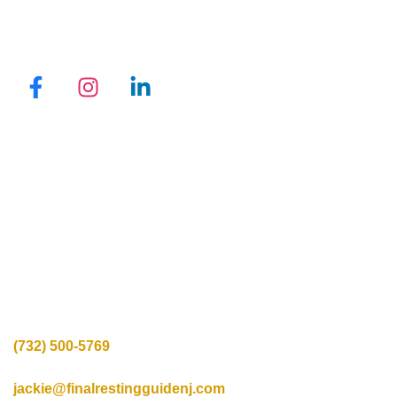
QUICK LINKS
Promotions
Locations
Programs
Reviews
Blogs
Privacy Policy
CONTACT INFO
Call Us:
(732) 500-5769
Mail us:
jackie@finalrestingguidenj.com