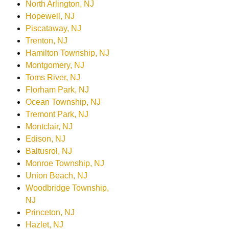
North Arlington, NJ
Hopewell, NJ
Piscataway, NJ
Trenton, NJ
Hamilton Township, NJ
Montgomery, NJ
Toms River, NJ
Florham Park, NJ
Ocean Township, NJ
Tremont Park, NJ
Montclair, NJ
Edison, NJ
Baltusrol, NJ
Monroe Township, NJ
Union Beach, NJ
Woodbridge Township,
NJ
Princeton, NJ
Hazlet, NJ