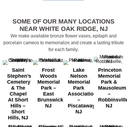
SOME OF OUR MANY LOCATIONS
NEAR WHITE OAK RIDGE, NJ
We make available bronze flower vases, epitaph and
porcelain cameos to memorialize and create a lasting tribute
for each family.
Saint
Frost
Lake
Princeton
Stephen’s
Woods
Nelson
Memorial
Cemetery
Memorial
Memorial
Park &
& The
Park –
Park
Mausoleum
Chapel
East
Association
–
At Short
Brunswick,
–
Robbinsvill
Hills –
NJ
Piscataway,
NJ
Short
NJ
Hills, NJ