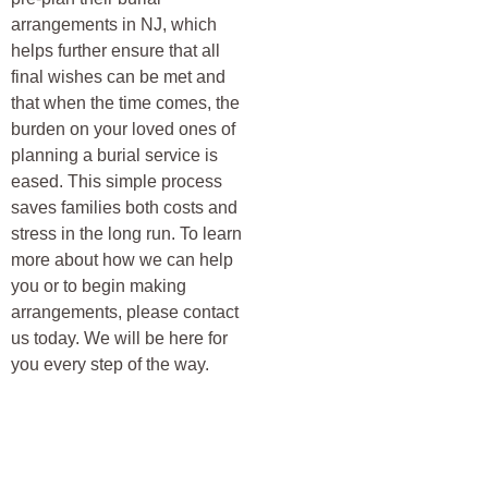
arrangements in NJ, which
helps further ensure that all
final wishes can be met and
that when the time comes, the
burden on your loved ones of
planning a burial service is
eased. This simple process
saves families both costs and
stress in the long run. To learn
more about how we can help
you or to begin making
arrangements, please contact
us today. We will be here for
you every step of the way.
HAVE YOU RESERVED YOUR