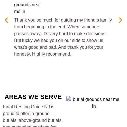
fro
pass
But 
Thank you so much for guiding my friend’s family
what
from beginning to the end. When someone
hon
passes away, it’s very hard to make decisions.
But lucky we had you on our side to show us
what’s good and bad. And thank you for your
honesty. Highly recommend.
AREAS WE SERVE
Final Resting Guide NJ is
proud to offer in-ground
burials, above-ground burials,