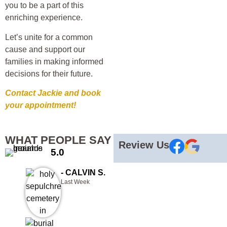
you to be a part of this
enriching experience.
Let’s unite for a common
cause and support our
families in making informed
decisions for their future.
Contact Jackie and book
your appointment!
WHAT PEOPLE SAY
Review Us
5.0
- CALVIN S.
Last Week
Than