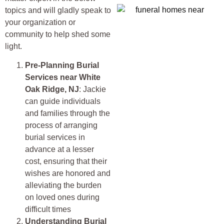
topics and will gladly speak to
your organization or
community to help shed some
light.
Pre-Planning Burial
Services near
White
Oak Ridge, NJ
: Jackie
can guide individuals
and families through the
process of arranging
burial services in
advance at a lesser
cost, ensuring that their
wishes are honored and
alleviating the burden
on loved ones during
difficult times
Understanding Burial