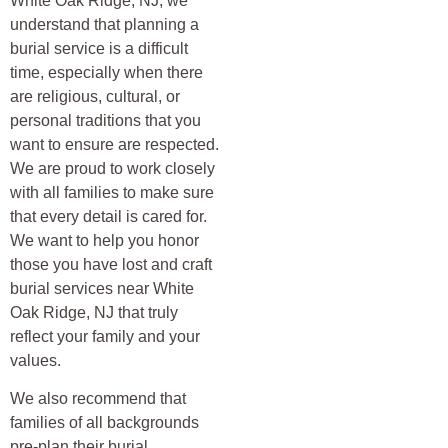
White Oak Ridge, NJ, we
understand that planning a
burial service is a difficult
time, especially when there
are religious, cultural, or
personal traditions that you
want to ensure are respected.
We are proud to work closely
with all families to make sure
that every detail is cared for.
We want to help you honor
those you have lost and craft
burial services near White
Oak Ridge, NJ that truly
reflect your family and your
values.
We also recommend that
families of all backgrounds
pre-plan their burial