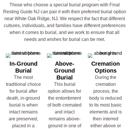
Those who choose a special burial program with Final
Resting Guide NJ can pair it with their preferred burial option
near White Oak Ridge, NJ. We respect the fact that different
cultures, individuals, and families have different preferences
when it comes to burial, and we work to ensure that all
needs and wishes for burial can be met.
In-Ground
Above-
Cremation
Burial
Ground
Options
Burial
The most
During the
traditional choice
This burial
cremation
for burial after
option allows for
process, the
death, in-ground
the entombment
body is reduced
burial is when
of both cremated
to its most basic
intact remains
and intact
elements and is
are preserved,
remains above-
then interred
placed in a
ground in one of
either above or