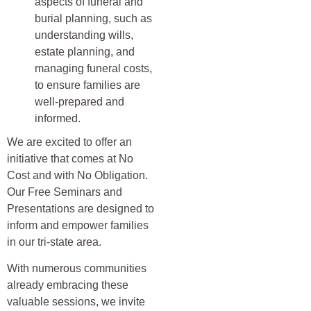
aspects of funeral and
burial planning, such as
understanding wills,
estate planning, and
managing funeral costs,
to ensure families are
well-prepared and
informed.
We are excited to offer an
initiative that comes at No
Cost and with No Obligation.
Our Free Seminars and
Presentations are designed to
inform and empower families
in our tri-state area.
With numerous communities
already embracing these
valuable sessions, we invite