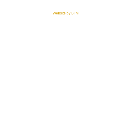
© 2026 Cemetery Properties LLC – Final Resting Guide NJ. All rights reserved.
Website by BFM
.