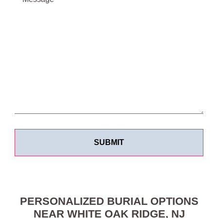
PERSONALIZED BURIAL OPTIONS
NEAR WHITE OAK RIDGE, NJ