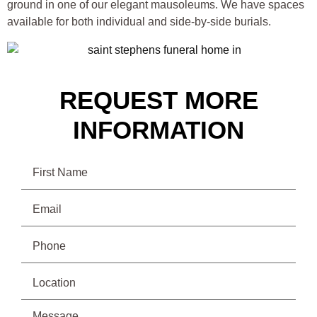
ground in one of our elegant mausoleums. We have spaces
available for both individual and side-by-side burials.
REQUEST MORE
INFORMATION
Name
Email
(Required)
Phone
(Required)
Location
Message