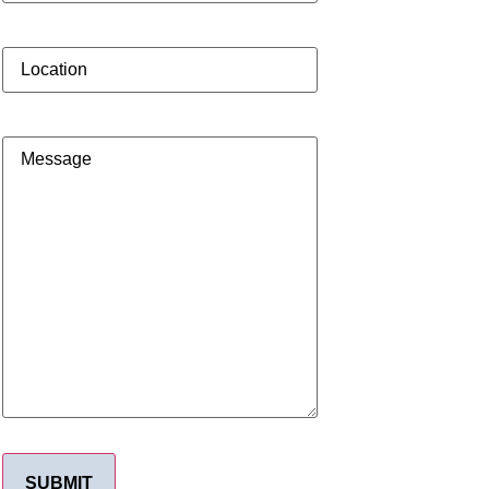
Location
Message