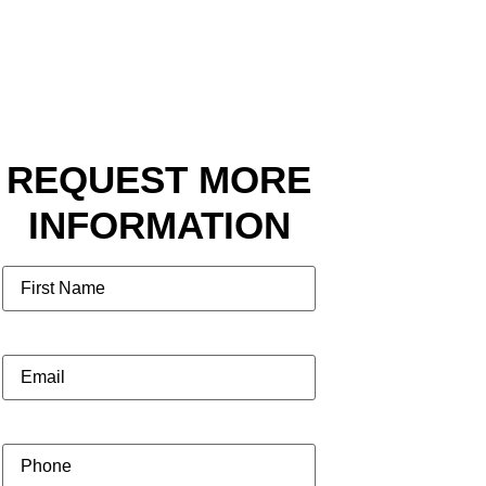
REQUEST MORE
INFORMATION
Name
Email
(Required)
Phone
(Required)