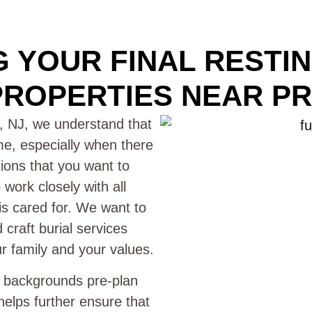
 YOUR FINAL RESTI
ROPERTIES NEAR PR
, NJ, we understand that
time, especially when there
itions that you want to
work closely with all
 is cared for. We want to
craft burial services
ur family and your values.
l backgrounds pre-plan
helps further ensure that