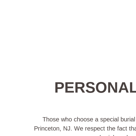
PERSONAL
Those who choose a special burial p
Princeton, NJ. We respect the fact tha