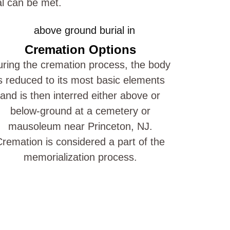
al can be met.
Cremation Options
ring the cremation process, the body
s reduced to its most basic elements
and is then interred either above or
below-ground at a cemetery or
mausoleum near Princeton, NJ.
remation is considered a part of the
memorialization process.