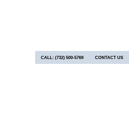
Now! A
Boo
CALL: (732) 500-5769
CONTACT US