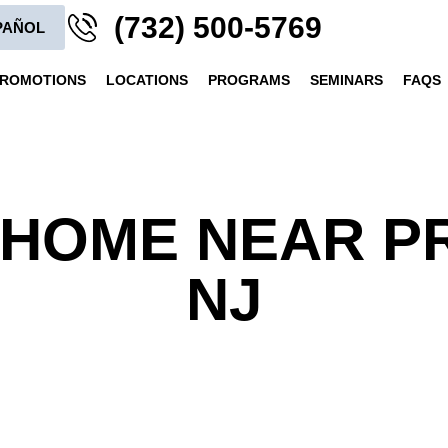
(732) 500-5769
PAÑOL
ROMOTIONS
LOCATIONS
PROGRAMS
SEMINARS
FAQS
HOME NEAR P
NJ