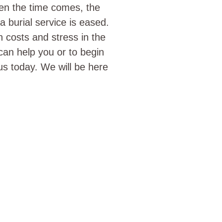
hen the time comes, the
 burial service is eased.
h costs and stress in the
can help you or to begin
s today. We will be here
SERVED YOUR CEMET