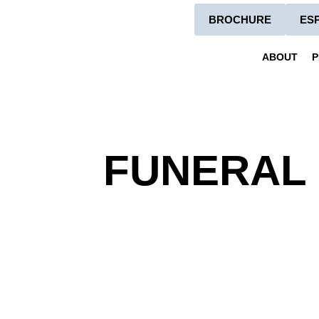
BROCHURE
ES
ABOUT
P
FUNERAL 