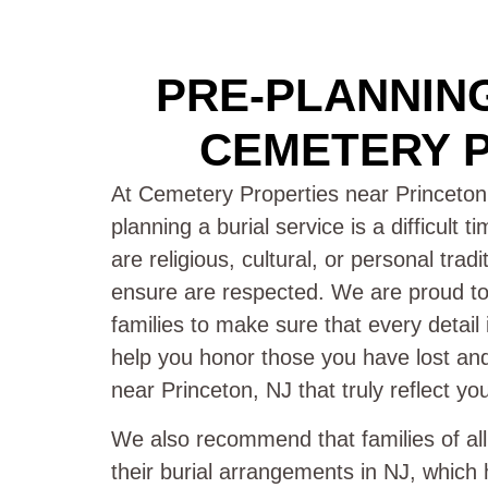
PRE-PLANNING
CEMETERY P
At Cemetery Properties near Princeton
planning a burial service is a difficult 
are religious, cultural, or personal trad
ensure are respected. We are proud to 
families to make sure that every detail
help you honor those you have lost and 
near Princeton, NJ that truly reflect yo
We also recommend that families of al
their burial arrangements in NJ, which 