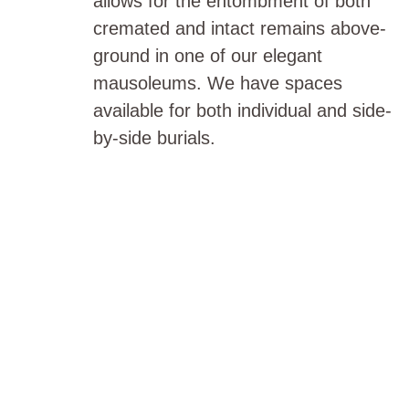
allows for the entombment of both
cremated and intact remains above-
ground in one of our elegant
mausoleums. We have spaces
available for both individual and side-
by-side burials.