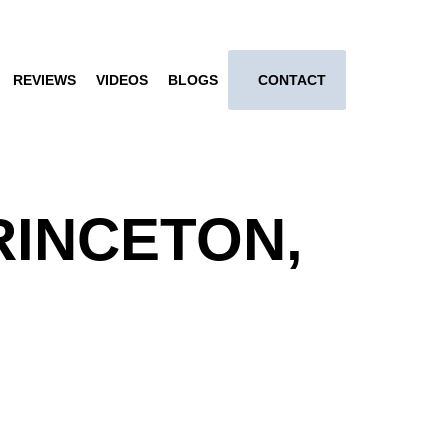
REVIEWS
VIDEOS
BLOGS
CONTACT
RINCETON,