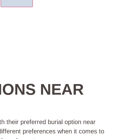
IONS NEAR
h their preferred burial option near
 different preferences when it comes to