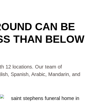
ROUND CAN BE
SS THAN BELOW
with 12 locations. Our team of
glish, Spanish, Arabic, Mandarin, and