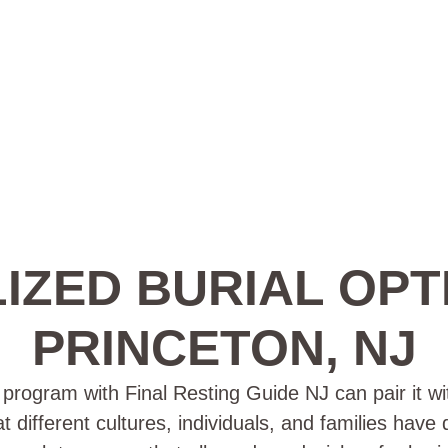
IZED BURIAL OPT
PRINCETON, NJ
rogram with Final Resting Guide NJ can pair it wit
t different cultures, individuals, and families have