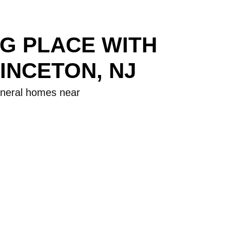
NG PLACE WITH
INCETON, NJ