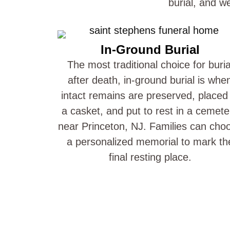
burial, and w
In-Ground Burial
The most traditional choice for buria
after death, in-ground burial is whe
intact remains are preserved, placed 
a casket, and put to rest in a cemete
near Princeton, NJ. Families can cho
a personalized memorial to mark th
final resting place.