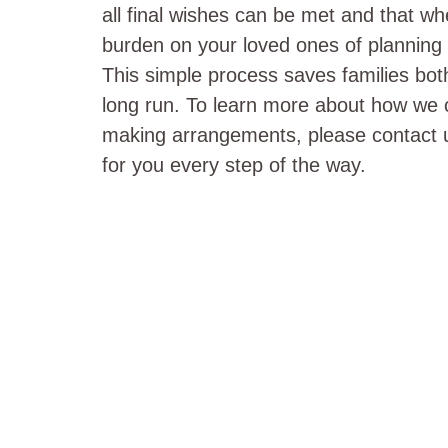
all final wishes can be met and that w
burden on your loved ones of planning a
This simple process saves families bot
long run. To learn more about how we 
making arrangements, please contact u
for you every step of the way.
HAVE YOU RE