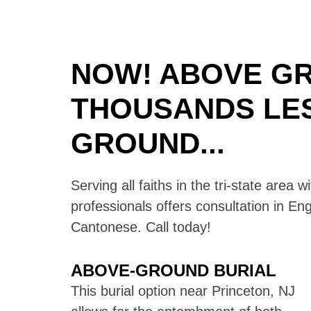
NOW! ABOVE G
THOUSANDS LE
GROUND...
Serving all faiths in the tri-state area 
professionals offers consultation in En
Cantonese. Call today!
ABOVE-GROUND BURIAL
This burial option near Princeton, NJ