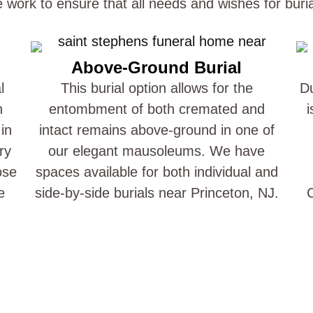
e work to ensure that all needs and wishes for buri
Above-Ground Burial
l
This burial option allows for the
Du
n
entombment of both cremated and
i
in
intact remains above-ground in one of
ry
our elegant mausoleums. We have
ose
spaces available for both individual and
e
side-by-side burials near Princeton, NJ.
C