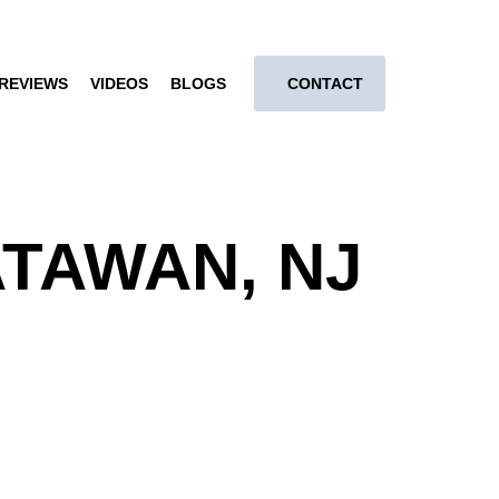
REVIEWS
VIDEOS
BLOGS
CONTACT
TAWAN, NJ