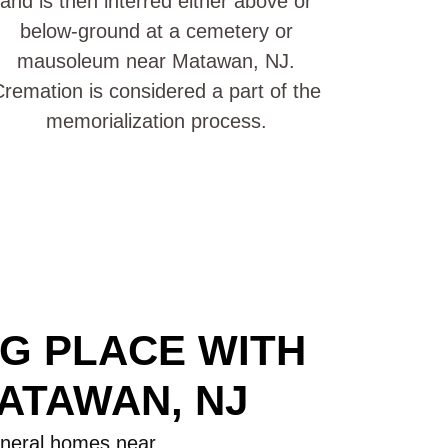
and is then interred either above or
below-ground at a cemetery or
mausoleum near Matawan, NJ.
remation is considered a part of the
memorialization process.
NG PLACE WITH
ATAWAN, NJ