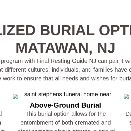
IZED BURIAL OPT
MATAWAN, NJ
rogram with Final Resting Guide NJ can pair it wit
different cultures, individuals, and families have
e work to ensure that all needs and wishes for buri
Above-Ground Burial
l
This burial option allows for the
Du
n
entombment of both cremated and
i