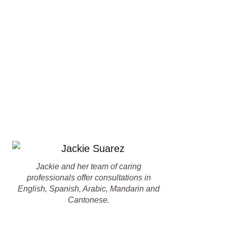
Jackie and her team of caring
professionals offer consultations in
English, Spanish, Arabic, Mandarin and
Cantonese.