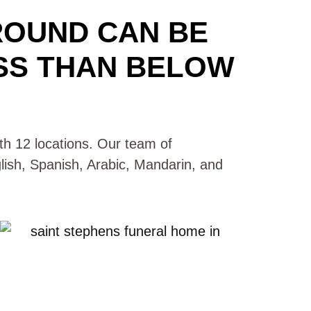
ROUND CAN BE
SS THAN BELOW
with 12 locations. Our team of
glish, Spanish, Arabic, Mandarin, and