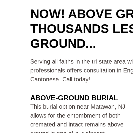
NOW! ABOVE G
THOUSANDS LE
GROUND...
Serving all faiths in the tri-state area 
professionals offers consultation in En
Cantonese. Call today!
ABOVE-GROUND BURIAL
This burial option near Matawan, NJ
allows for the entombment of both
cremated and intact remains above-