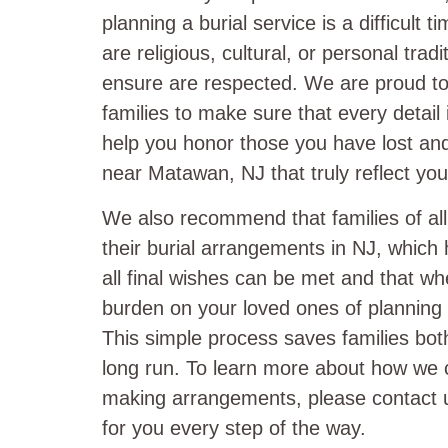
planning a burial service is a difficult 
are religious, cultural, or personal trad
ensure are respected. We are proud to 
families to make sure that every detail
help you honor those you have lost and 
near Matawan, NJ that truly reflect you
We also recommend that families of al
their burial arrangements in NJ, which 
all final wishes can be met and that w
burden on your loved ones of planning a
This simple process saves families bot
long run. To learn more about how we 
making arrangements, please contact u
for you every step of the way.