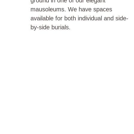
ground in one of our elegant
mausoleums. We have spaces
available for both individual and side-
by-side burials.