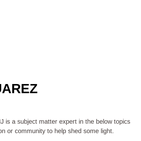
UAREZ
 is a subject matter expert in the below topics
ion or community to help shed some light.