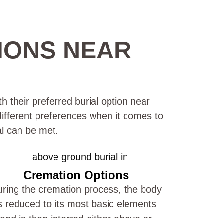
IONS NEAR
h their preferred burial option near
 different preferences when it comes to
al can be met.
Cremation Options
ring the cremation process, the body
s reduced to its most basic elements