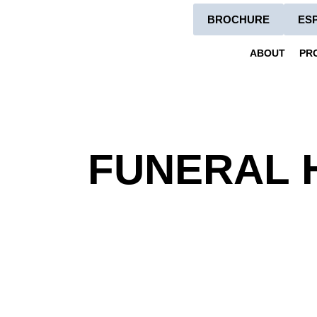
BROCHURE
ES
ABOUT
PR
FUNERAL 