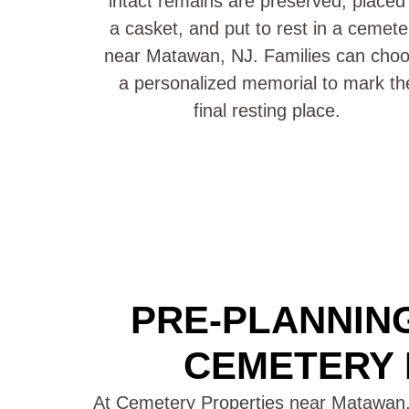
intact remains are preserved, placed 
a casket, and put to rest in a cemete
near Matawan, NJ. Families can cho
a personalized memorial to mark th
final resting place.
PRE-PLANNING
CEMETERY 
At Cemetery Properties near Matawan,