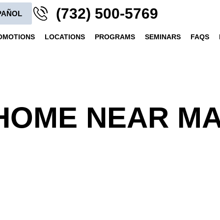
(732) 500-5769
PAÑOL
OMOTIONS
LOCATIONS
PROGRAMS
SEMINARS
FAQS
HOME NEAR MA