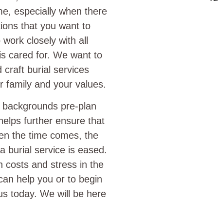
time, especially when there
itions that you want to
work closely with all
 is cared for. We want to
craft burial services
r family and your values.
l backgrounds pre-plan
helps further ensure that
hen the time comes, the
 burial service is eased.
h costs and stress in the
can help you or to begin
s today. We will be here