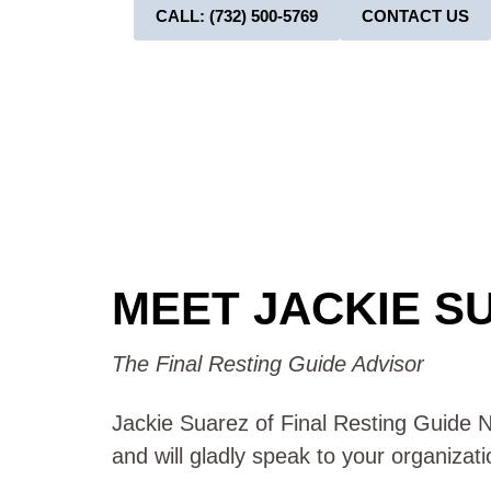
CALL: (732) 500-5769
CONTACT US
MEET JACKIE S
The Final Resting Guide Advisor
Jackie Suarez of Final Resting Guide NJ
and will gladly speak to your organizat