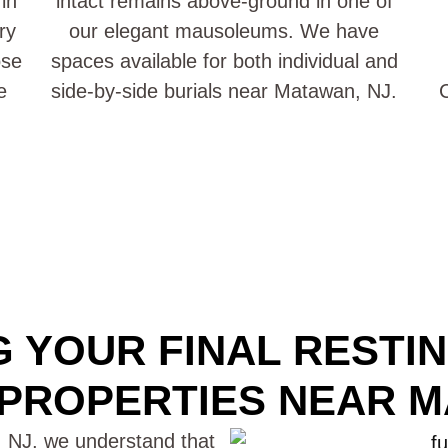
in
intact remains above-ground in one of
ry
our elegant mausoleums. We have
ose
spaces available for both individual and
e
side-by-side burials near Matawan, NJ.
C
 YOUR FINAL RESTI
PROPERTIES NEAR M
 NJ, we understand that