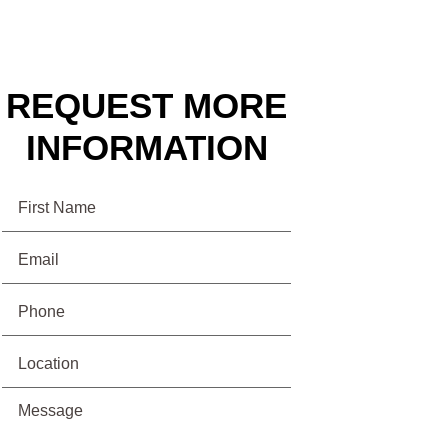
REQUEST MORE
INFORMATION
Name
Email
(Required)
Phone
(Required)
Location
Message