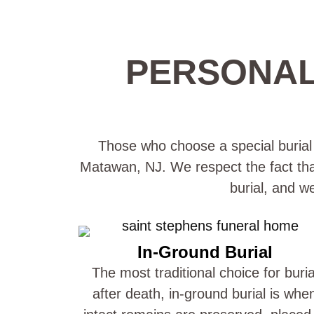
PERSONAL
Those who choose a special burial p
Matawan, NJ. We respect the fact that 
burial, and w
In-Ground Burial
The most traditional choice for buria
after death, in-ground burial is whe