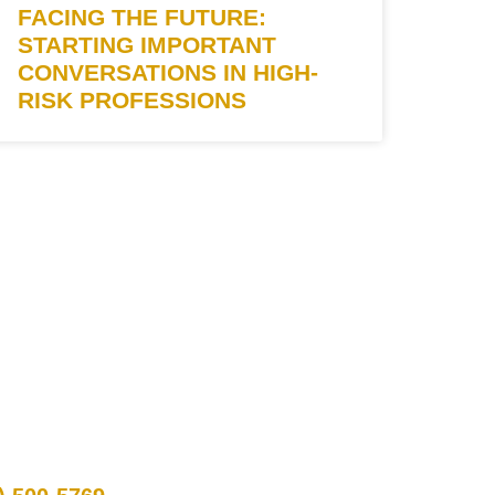
FACING THE FUTURE:
STARTING IMPORTANT
CONVERSATIONS IN HIGH-
RISK PROFESSIONS
TACT INFO
 Us: