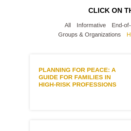
CLICK ON T
All
Informative
End-of
Groups & Organizations
H
PLANNING FOR PEACE: A
GUIDE FOR FAMILIES IN
HIGH-RISK PROFESSIONS