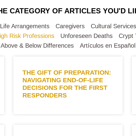
HE CATEGORY OF ARTICLES YOU'D LI
-Life Arrangements
Caregivers
Cultural Service
igh Risk Professions
Unforeseen Deaths
Crypt
Above & Below Differences
Artículos en Español
THE GIFT OF PREPARATION:
NAVIGATING END-OF-LIFE
DECISIONS FOR THE FIRST
RESPONDERS