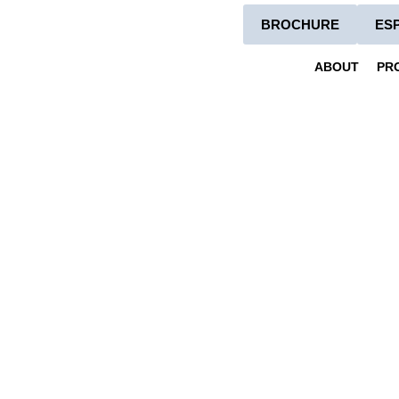
BROCHURE
ES
ABOUT
PR