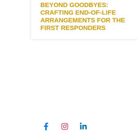
BEYOND GOODBYES:
CRAFTING END-OF-LIFE
ARRANGEMENTS FOR THE
FIRST RESPONDERS