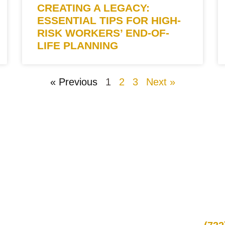
CREATING A LEGACY:
ESSENTIAL TIPS FOR HIGH-
RISK WORKERS’ END-OF-
LIFE PLANNING
« Previous
1
2
3
Next »
QUICK LINKS
CON
Promotions
Call
Locations