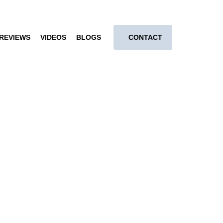
REVIEWS
VIDEOS
BLOGS
CONTACT