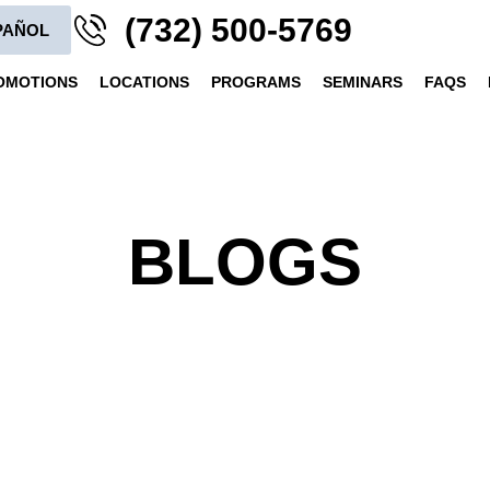
(732) 500-5769
PAÑOL
OMOTIONS
LOCATIONS
PROGRAMS
SEMINARS
FAQS
BLOGS