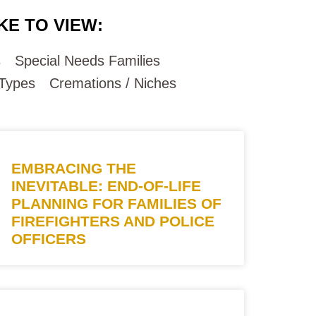
KE TO VIEW:
s
Special Needs Families
 Types
Cremations / Niches
EMBRACING THE
INEVITABLE: END-OF-LIFE
PLANNING FOR FAMILIES OF
FIREFIGHTERS AND POLICE
OFFICERS