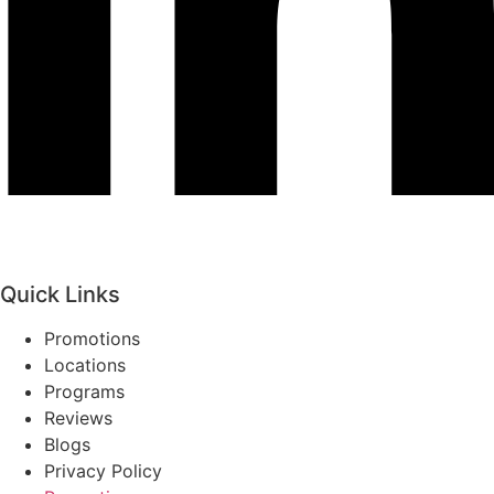
Quick Links
Promotions
Locations
Programs
Reviews
Blogs
Privacy Policy