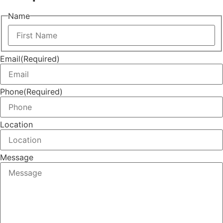
Name
First
Email
(Required)
Phone
(Required)
Location
Message