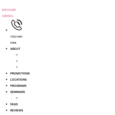
Skip
to
BROCHURE
content
ESPAÑOL
(732) 500-
5769
ABOUT
Meet Jackie
Why Us?
Tours
PROMOTIONS
LOCATIONS
PROGRAMS
SEMINARS
Events
FAQS
REVIEWS