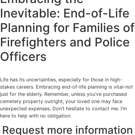
Inevitable: End-of-Life
Planning for Families of
Firefighters and Police
Officers
Life has its uncertainties, especially for those in high-
stakes careers. Embracing end-of-life planning is vital-not
just for the elderly. Remember, unless you’ve purchased
cemetery property outright, your loved one may face
unexpected expenses. Don’t hesitate to contact me. I’m
here to help with no obligation.
Request more information