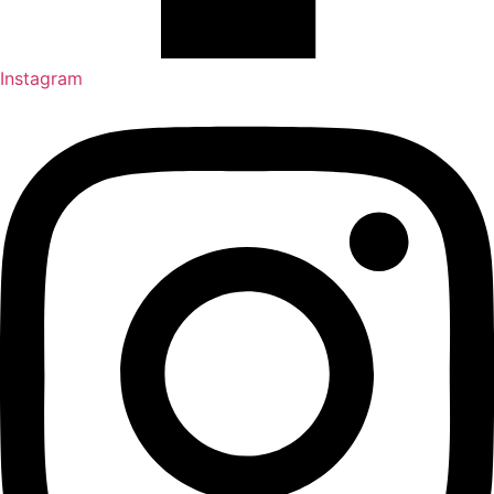
Instagram