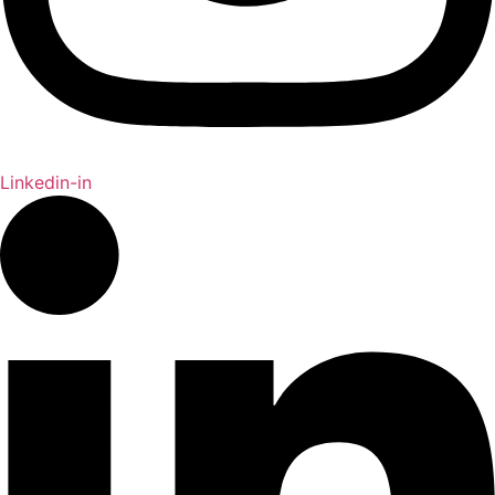
Linkedin-in