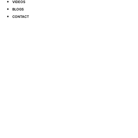
VIDEOS
BLOGS
CONTACT