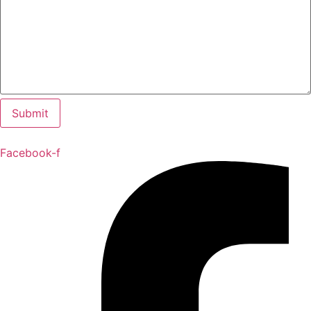
Facebook-f