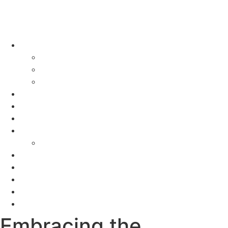
About
Meet Jackie
Why Us?
Tours
Promotions
Locations
Programs
Seminars
Events
FAQS
Reviews
Videos
Blogs
Contact
Embracing the