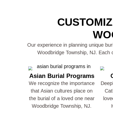
CUSTOMIZ
WOO
Our experience in planning unique buri
Woodbridge Township, NJ. Each of
Asian Burial Programs
We recognize the importance
Deepl
that Asian cultures place on
Cat
the burial of a loved one near
love
Woodbridge Township, NJ.