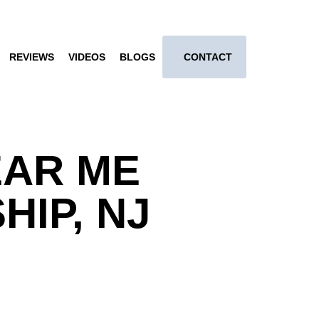
REVIEWS
VIDEOS
BLOGS
CONTACT
EAR ME
IP, NJ