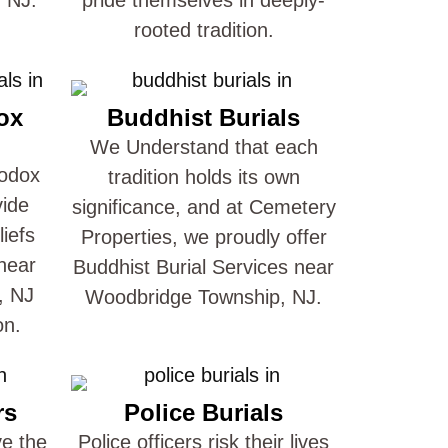
rooted tradition.
ox
Buddhist Burials
We Understand that each
hodox
tradition holds its own
vide
significance, and at Cemetery
liefs
Properties, we proudly offer
near
Buddhist Burial Services near
, NJ
Woodbridge Township, NJ.
on.
rs
Police Burials
ve the
Police officers risk their lives