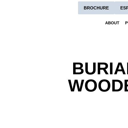
BROCHURE
ES
ABOUT
P
BURIA
WOODB