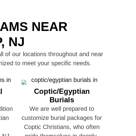
RAMS NEAR
, NJ
ll of our locations throughout and near
ized to meet your specific needs.
l
Coptic/Egyptian
Burials
ition
We are well prepared to
tian
customize burial packages for
Coptic Christians, who often
 NJ.
pride themselves in deeply-