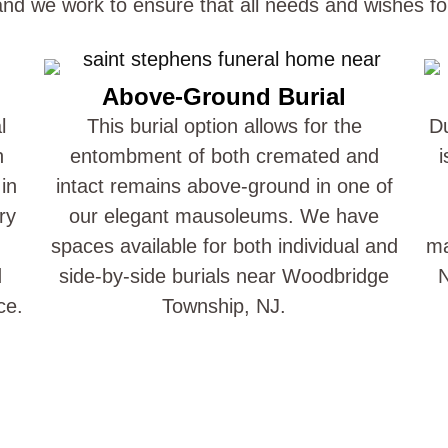
 and we work to ensure that all needs and wishes fo
Above-Ground Burial
l
This burial option allows for the
Du
n
entombment of both cremated and
i
in
intact remains above-ground in one of
ry
our elegant mausoleums. We have
spaces available for both individual and
ma
d
side-by-side burials near Woodbridge
N
ce.
Township, NJ.