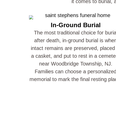
it comes to burial,
In-Ground Burial
The most traditional choice for buria
after death, in-ground burial is whe
intact remains are preserved, placed 
a casket, and put to rest in a cemete
near Woodbridge Township, NJ.
Families can choose a personalize
memorial to mark the final resting pla