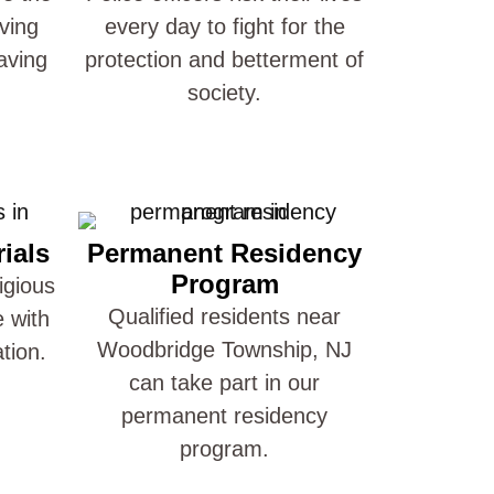
ving
every day to fight for the
aving
protection and betterment of
society.
ials
Permanent Residency
Program
igious
Qualified residents near
e with
Woodbridge Township, NJ
ation.
can take part in our
permanent residency
program.