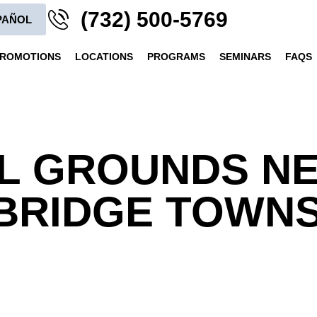
(732) 500-5769
PAÑOL
ROMOTIONS
LOCATIONS
PROGRAMS
SEMINARS
FAQS
L GROUNDS N
RIDGE TOWNSH