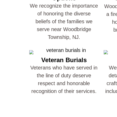
We recognize the importance
Woodb
of honoring the diverse
a fi
beliefs of the families we
ho
serve near Woodbridge
b
Township, NJ.
Veteran Burials
Veterans who have served in
We 
the line of duty deserve
det
respect and honorable
craf
recognition of their services.
inclu