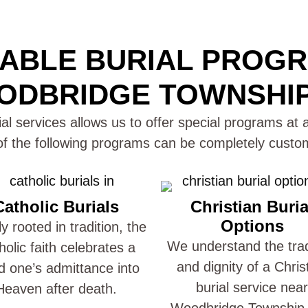
ABLE BURIAL PROG
DBRIDGE TOWNSHIP
al services allows us to offer special programs at a
 the following programs can be completely custom
Catholic Burials
Christian Buria
Options
y rooted in tradition, the
We understand the trad
holic faith celebrates a
and dignity of a Chris
d one’s admittance into
burial service near
Heaven after death.
Woodbridge Township,