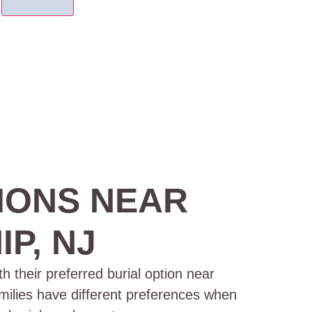
IONS NEAR
P, NJ
h their preferred burial option near
amilies have different preferences when