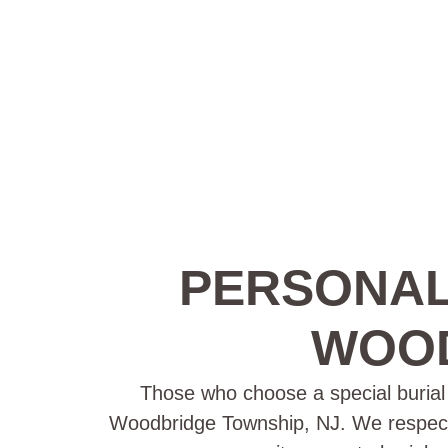
PERSONAL
WOOD
Those who choose a special burial p
Woodbridge Township, NJ. We respect th