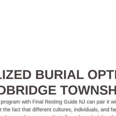
IZED BURIAL OPT
BRIDGE TOWNSHI
rogram with Final Resting Guide NJ can pair it wit
e fact that different cultures, individuals, and f