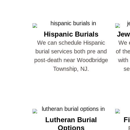
Hispanic Burials
Jew
We can schedule Hispanic
We e
burial services both pre and
of th
post-death near Woodbridge
with
Township, NJ.
se
Lutheran Burial
Fi
Options