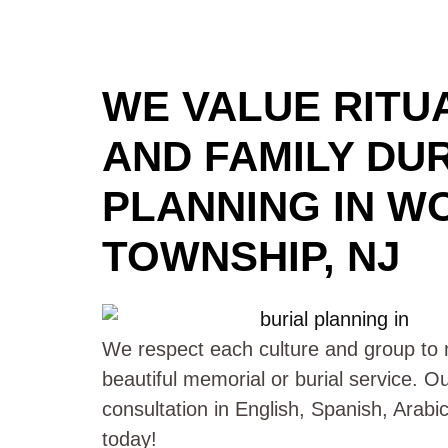
WE VALUE RITUA
AND FAMILY DU
PLANNING IN W
TOWNSHIP, NJ
We respect each culture and group to m
beautiful memorial or burial service. O
consultation in English, Spanish, Arab
today!