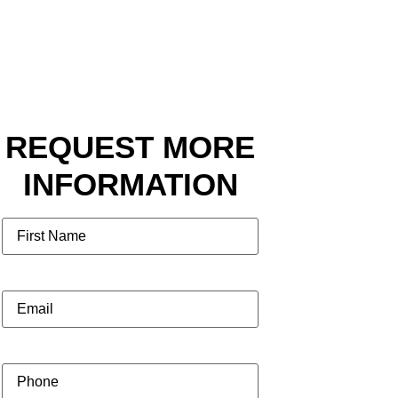
REQUEST MORE
INFORMATION
Name
Email
(Required)
Phone
(Required)