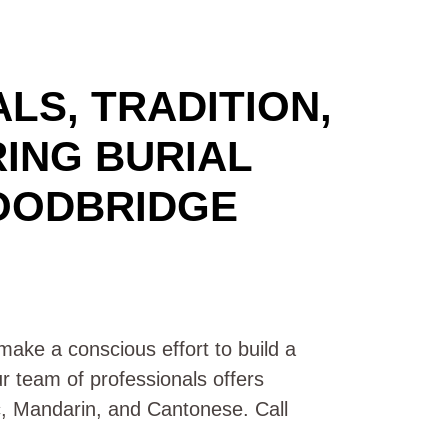
LS, TRADITION,
RING BURIAL
OODBRIDGE
ake a conscious effort to build a
ur team of professionals offers
ic, Mandarin, and Cantonese. Call