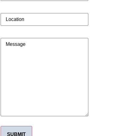
Location
Message