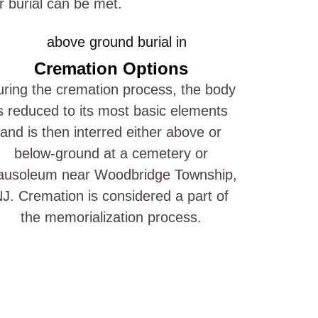
r burial can be met.
Cremation Options
ring the cremation process, the body
s reduced to its most basic elements
and is then interred either above or
below-ground at a cemetery or
usoleum near Woodbridge Township,
J. Cremation is considered a part of
the memorialization process.