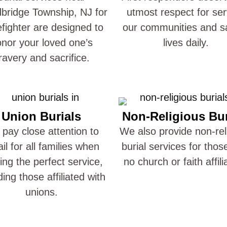
ridge Township, NJ for
utmost respect for ser
refighter are designed to
our communities and s
nor your loved one’s
lives daily.
ravery and sacrifice.
Union Burials
Non-Religious Bur
pay close attention to
We also provide non-rel
ail for all families when
burial services for thos
ting the perfect service,
no church or faith affili
ding those affiliated with
unions.