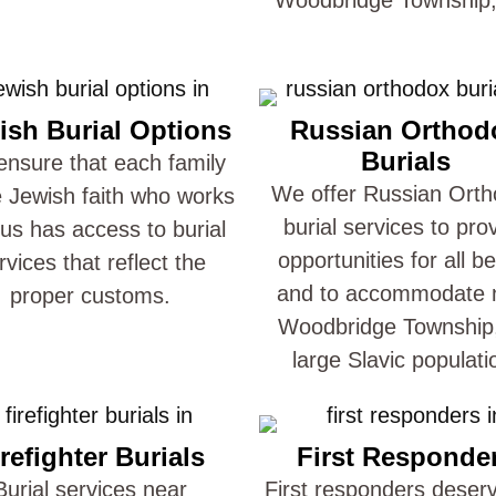
ish Burial Options
Russian Orthod
Burials
nsure that each family
We offer Russian Ort
e Jewish faith who works
burial services to pro
 us has access to burial
opportunities for all be
rvices that reflect the
and to accommodate 
proper customs.
Woodbridge Township
large Slavic populati
refighter Burials
First Responde
Burial services near
First responders deser