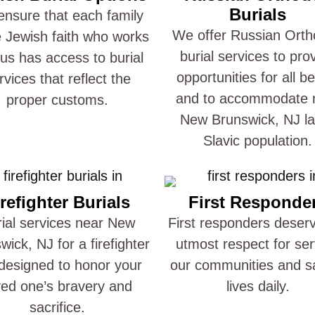
Burials
nsure that each family
We offer Russian Ort
e Jewish faith who works
burial services to pro
 us has access to burial
opportunities for all be
rvices that reflect the
and to accommodate 
proper customs.
New Brunswick, NJ l
Slavic population.
refighter Burials
First Responde
ial services near New
First responders deser
wick, NJ for a firefighter
utmost respect for ser
designed to honor your
our communities and s
ved one’s bravery and
lives daily.
sacrifice.