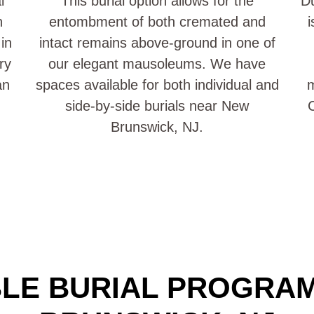
l
This burial option allows for the
Du
n
entombment of both cremated and
i
in
intact remains above-ground in one of
ry
our elegant mausoleums. We have
an
spaces available for both individual and
side-by-side burials near New
C
Brunswick, NJ.
LE BURIAL PROGRA