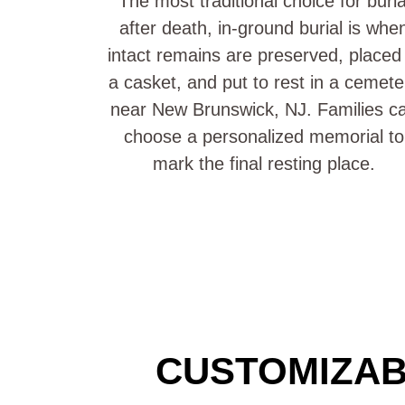
The most traditional choice for buria
after death, in-ground burial is whe
intact remains are preserved, placed 
a casket, and put to rest in a cemete
near New Brunswick, NJ. Families c
choose a personalized memorial to
mark the final resting place.
CUSTOMIZAB