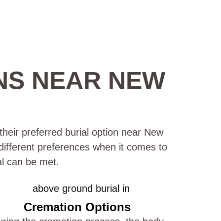
NS NEAR NEW
their preferred burial option near New
 different preferences when it comes to
al can be met.
Cremation Options