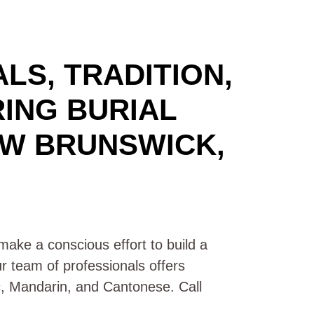
LS, TRADITION,
RING BURIAL
EW BRUNSWICK,
ake a conscious effort to build a
ur team of professionals offers
ic, Mandarin, and Cantonese. Call