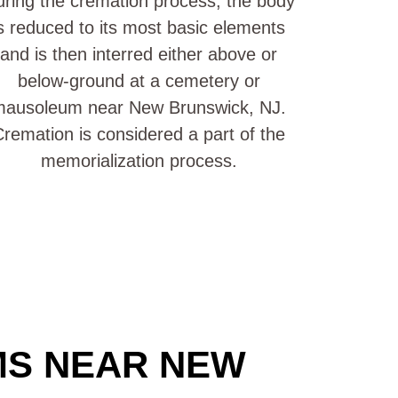
ring the cremation process, the body
s reduced to its most basic elements
and is then interred either above or
below-ground at a cemetery or
mausoleum near New Brunswick, NJ.
remation is considered a part of the
memorialization process.
MS NEAR NEW