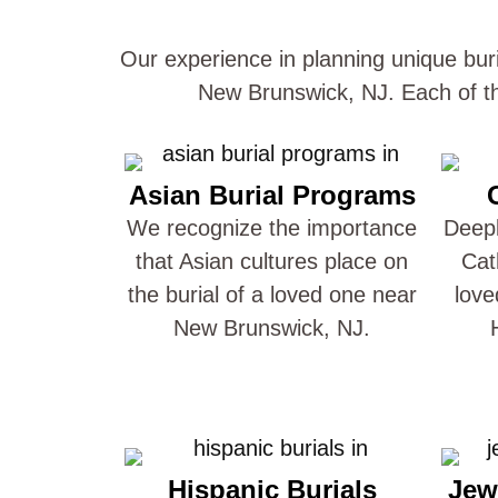
Our experience in planning unique buri
New Brunswick, NJ. Each of th
Asian Burial Programs
We recognize the importance
Deepl
that Asian cultures place on
Cat
the burial of a loved one near
love
New Brunswick, NJ.
Hispanic Burials
Jew