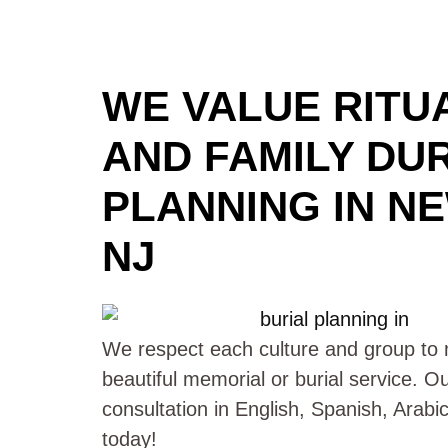
WE VALUE RITUA
AND FAMILY DU
PLANNING IN N
NJ
We respect each culture and group to m
beautiful memorial or burial service. O
consultation in English, Spanish, Arab
today!