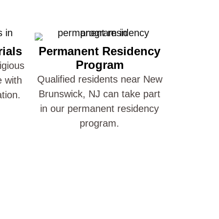
ials
Permanent Residency
Program
igious
Qualified residents near New
e with
Brunswick, NJ can take part
ation.
in our permanent residency
program.