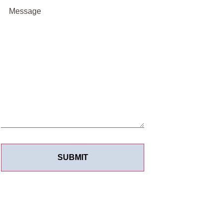
Message