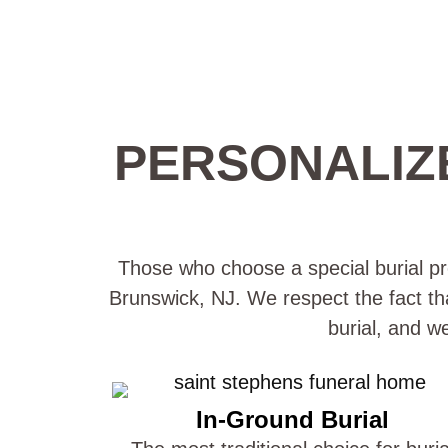
PERSONALIZ
Those who choose a special burial pro
Brunswick, NJ. We respect the fact tha
burial, and w
In-Ground Burial