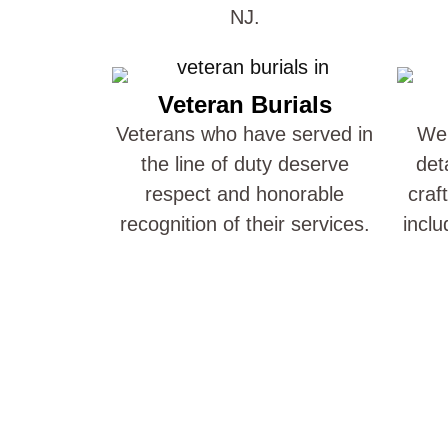
NJ.
Veteran Burials
Veterans who have served in
We 
the line of duty deserve
det
respect and honorable
craf
recognition of their services.
inclu