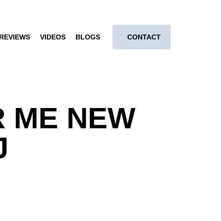
REVIEWS
VIDEOS
BLOGS
CONTACT
R ME NEW
J