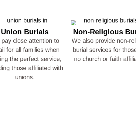
Union Burials
Non-Religious Bur
pay close attention to
We also provide non-rel
ail for all families when
burial services for thos
ting the perfect service,
no church or faith affili
ding those affiliated with
unions.