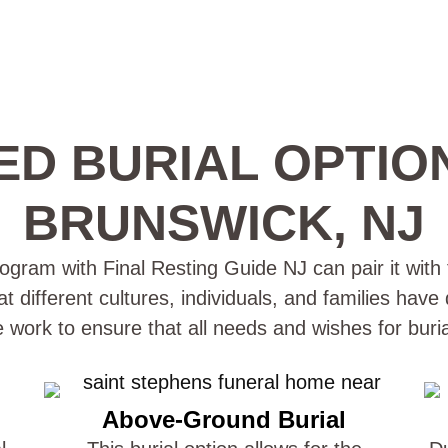
ED BURIAL OPTIO
BRUNSWICK, NJ
gram with Final Resting Guide NJ can pair it with 
t different cultures, individuals, and families have
e work to ensure that all needs and wishes for buri
Above-Ground Burial