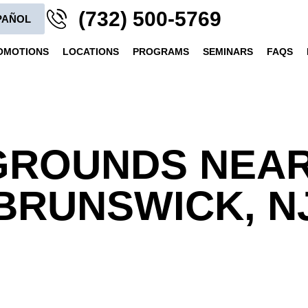
(732) 500-5769
PAÑOL
OMOTIONS
LOCATIONS
PROGRAMS
SEMINARS
FAQS
GROUNDS NEA
BRUNSWICK, N