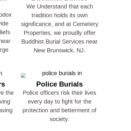
We Understand that each
hodox
tradition holds its own
vide
significance, and at Cemetery
liefs
Properties, we proudly offer
near
Buddhist Burial Services near
arge
New Brunswick, NJ.
rs
Police Burials
ve the
Police officers risk their lives
ving
every day to fight for the
aving
protection and betterment of
society.