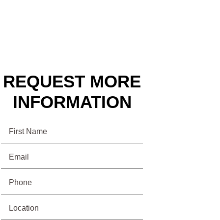
REQUEST MORE
INFORMATION
Name
Email
(Required)
Phone
(Required)
Location