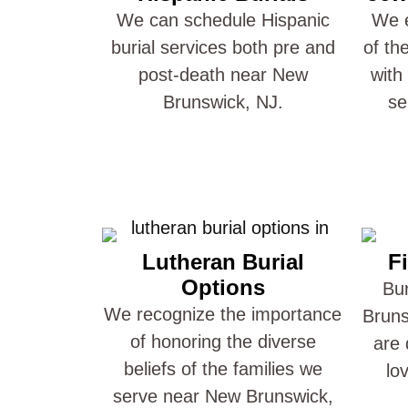
We can schedule Hispanic
We e
burial services both pre and
of th
post-death near New
with
Brunswick, NJ.
se
Lutheran Burial
Fi
Options
Bur
We recognize the importance
Bruns
of honoring the diverse
are 
beliefs of the families we
lo
serve near New Brunswick,