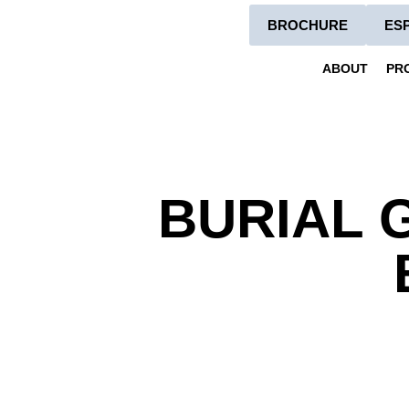
BROCHURE
ES
ABOUT
PR
BURIAL 