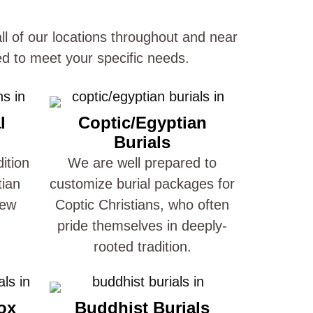
ll of our locations throughout and near
d to meet your specific needs.
l
Coptic/Egyptian
Burials
ition
We are well prepared to
tian
customize burial packages for
New
Coptic Christians, who often
pride themselves in deeply-
rooted tradition.
ox
Buddhist Burials