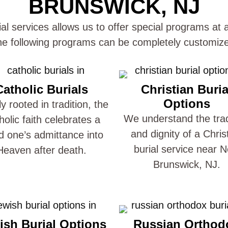
BRUNSWICK, NJ
al services allows us to offer special programs at a
e following programs can be completely customize
Catholic Burials
Christian Buria
Options
y rooted in tradition, the
We understand the trad
holic faith celebrates a
and dignity of a Chris
d one’s admittance into
burial service near 
Heaven after death.
Brunswick, NJ.
ish Burial Options
Russian Orthod