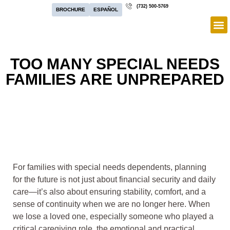
(732) 500-5769
BROCHURE
ESPAÑOL
TOO MANY SPECIAL NEEDS
FAMILIES ARE UNPREPARED
For families with special needs dependents, planning
for the future is not just about financial security and daily
care—it’s also about ensuring stability, comfort, and a
sense of continuity when we are no longer here. When
we lose a loved one, especially someone who played a
critical caregiving role, the emotional and practical