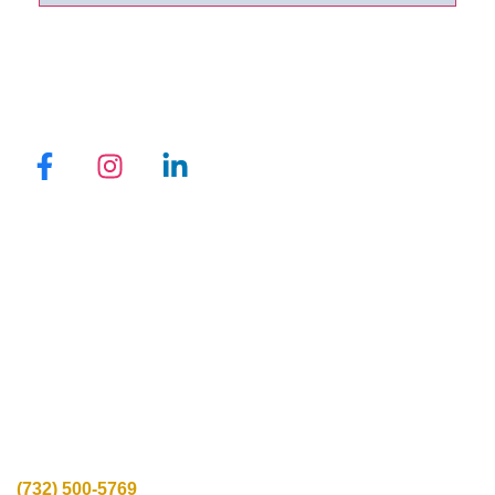
QUICK LINKS
Promotions
Locations
Programs
Reviews
Blogs
Privacy Policy
CONTACT INFO
Call Us:
(732) 500-5769