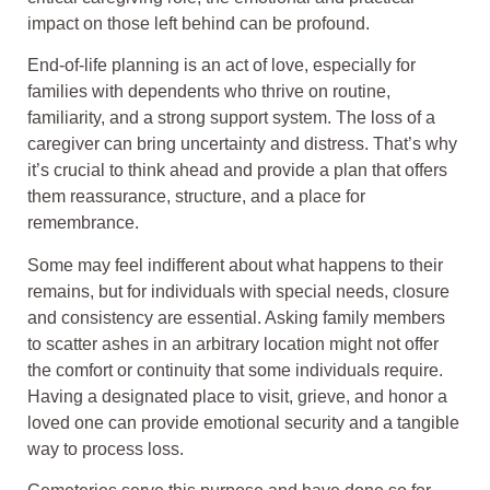
impact on those left behind can be profound.
End-of-life planning is an act of love, especially for
families with dependents who thrive on routine,
familiarity, and a strong support system. The loss of a
caregiver can bring uncertainty and distress. That’s why
it’s crucial to think ahead and provide a plan that offers
them reassurance, structure, and a place for
remembrance.
Some may feel indifferent about what happens to their
remains, but for individuals with special needs, closure
and consistency are essential. Asking family members
to scatter ashes in an arbitrary location might not offer
the comfort or continuity that some individuals require.
Having a designated place to visit, grieve, and honor a
loved one can provide emotional security and a tangible
way to process loss.