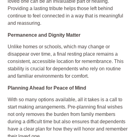
loved one can be an invaluable part of healing.
Providing a lasting tribute helps those left behind
continue to feel connected in a way that is meaningful
and reassuring.
Permanence and Dignity Matter
Unlike homes or schools, which may change or
disappear over time, a final resting place remains a
consistent, accessible location for remembrance. This
stability is crucial for dependents who rely on routine
and familiar environments for comfort.
Planning Ahead for Peace of Mind
With so many options available, all it takes is a call to
start making arrangements. Pre-planning final wishes
not only removes the burden from family members
during a difficult time but also ensures that dependents
have a clear plan for how they will honor and remember
their loved one.