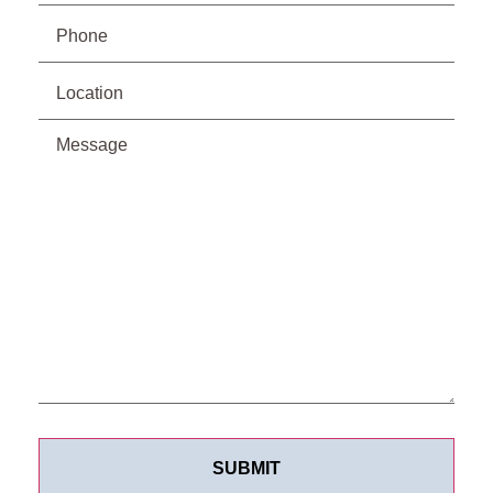
Phone
(Required)
Location
Message