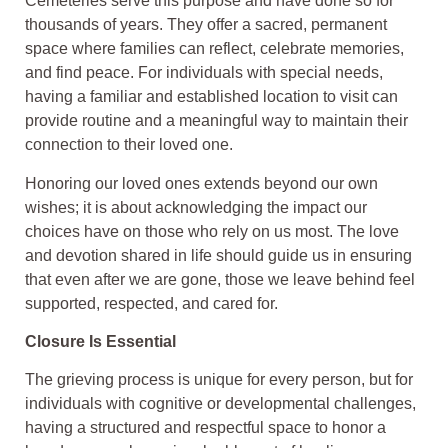
Cemeteries serve this purpose and have done so for
thousands of years. They offer a sacred, permanent
space where families can reflect, celebrate memories,
and find peace. For individuals with special needs,
having a familiar and established location to visit can
provide routine and a meaningful way to maintain their
connection to their loved one.
Honoring our loved ones extends beyond our own
wishes; it is about acknowledging the impact our
choices have on those who rely on us most. The love
and devotion shared in life should guide us in ensuring
that even after we are gone, those we leave behind feel
supported, respected, and cared for.
Closure Is Essential
The grieving process is unique for every person, but for
individuals with cognitive or developmental challenges,
having a structured and respectful space to honor a