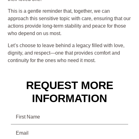
This is a gentle reminder that, together, we can
approach this sensitive topic with care, ensuring that our
actions provide long-term stability and peace for those
who depend on us most.
Let’s choose to leave behind a legacy filled with love,
dignity, and respect—one that provides comfort and
continuity for the ones who need it most.
REQUEST MORE
INFORMATION
Name
Email
(Required)