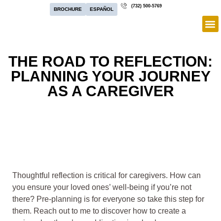
(732) 500-5769
BROCHURE
ESPAÑOL
THE ROAD TO REFLECTION:
PLANNING YOUR JOURNEY
AS A CAREGIVER
Thoughtful reflection is critical for caregivers. How can
you ensure your loved ones’ well-being if you’re not
there? Pre-planning is for everyone so take this step for
them. Reach out to me to discover how to create a