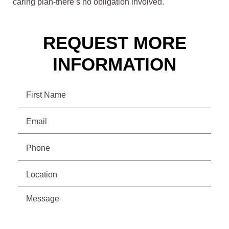
caring plan-there’s no obligation involved.
REQUEST MORE
INFORMATION
Name
Email
(Required)
Phone
(Required)
Location
Message