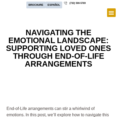
(732) 500-5769
BROCHURE
ESPAÑOL
NAVIGATING THE
EMOTIONAL LANDSCAPE:
SUPPORTING LOVED ONES
THROUGH END-OF-LIFE
ARRANGEMENTS
End-of-Life arrangements can stir a whirlwind of
emotions. In this post, we’ll explore how to navigate this