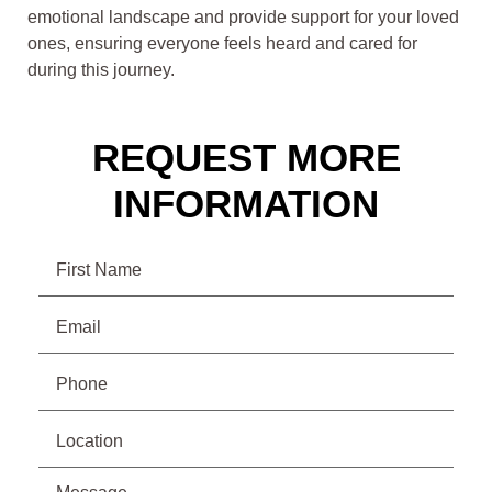
emotional landscape and provide support for your loved
ones, ensuring everyone feels heard and cared for
during this journey.
REQUEST MORE
INFORMATION
Name
Email
(Required)
Phone
(Required)
Location
Message