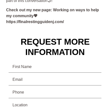
part of this conversation🤝!”
Check out my new page: Working on ways to help
my community💖
https://finalrestingguidenj.com/
REQUEST MORE
INFORMATION
Name
Email
(Required)
Phone
(Required)
Location