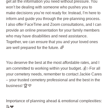
get all the information you need without pressure. You
won’t be dealing with someone who pushes you to
make decisions you’re not ready for. Instead, I’m here to
inform and guide you through the pre-planning process.
I also offer FaceTime and Zoom consultations, and I can
provide an online presentation for your family members
who may have disabilities and need assistance.
Together, we can ensure that you and your loved ones
are well prepared for the future. 🌈
You deserve the best at the most affordable rates, and I
am committed to working within your budget. 💰✨For all
your cemetery needs, remember to contact Jackie Cares
– your trusted cemetery professional and the best in the
business! 🏆💜
Importance of planning ahead & emotional complexities:
📝💔