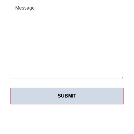
Message