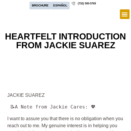
(732) 500-5769
BROCHURE
ESPAÑOL
HEARTFELT INTRODUCTION
FROM JACKIE SUAREZ
JACKIE SUAREZ
 📝A Note from Jackie Cares: 💖
I want to assure you that there is no obligation when you
reach out to me. My genuine interest is in helping you