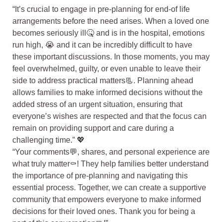
“It’s crucial to engage in pre-planning for end-of life
arrangements before the need arises. When a loved one
becomes seriously ill🤒 and is in the hospital, emotions
run high, 😭 and it can be incredibly difficult to have
these important discussions. In those moments, you may
feel overwhelmed, guilty, or even unable to leave their
side to address practical matters📃. Planning ahead
allows families to make informed decisions without the
added stress of an urgent situation, ensuring that
everyone’s wishes are respected and that the focus can
remain on providing support and care during a
challenging time.” 💖
“Your comments💬, shares, and personal experience are
what truly matter⚰️! They help families better understand
the importance of pre-planning and navigating this
essential process. Together, we can create a supportive
community that empowers everyone to make informed
decisions for their loved ones. Thank you for being a